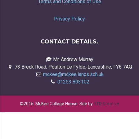
Terms and Conditions of Use
Privacy Policy
CONTACT DETAILS.
Mr. Andrew Murray
73 Breck Road, Poulton Le Fylde, Lancashire, FY6 7AQ
mckee@mckee.lancs.sch.uk
01253 893102
©2016. McKee College House. Site by
RTD Creative