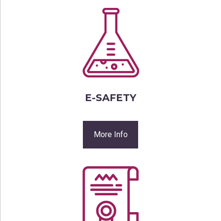
E-SAFETY
More Info