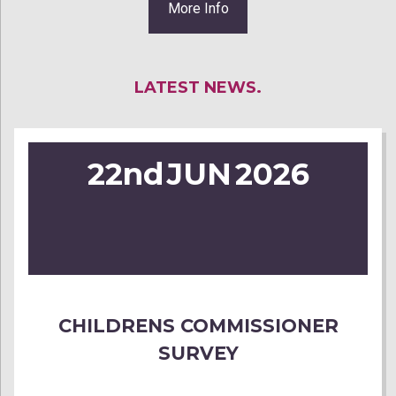
More Info
LATEST NEWS.
22nd
JUN
2026
CHILDRENS COMMISSIONER
SURVEY