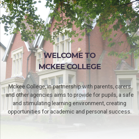
WELCOME TO
MCKEE COLLEGE
Mckee College, in partnership with parents, carers
and other agencies aims to provide for pupils, a safe
and stimulating learning environment, creating
opportunities for academic and personal success.