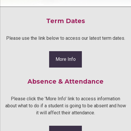
Term Dates
Please use the link below to access our latest term dates.
More Info
Absence & Attendance
Please click the 'More Info' link to access information
about what to do if a student is going to be absent and how
it will affect their attendance.