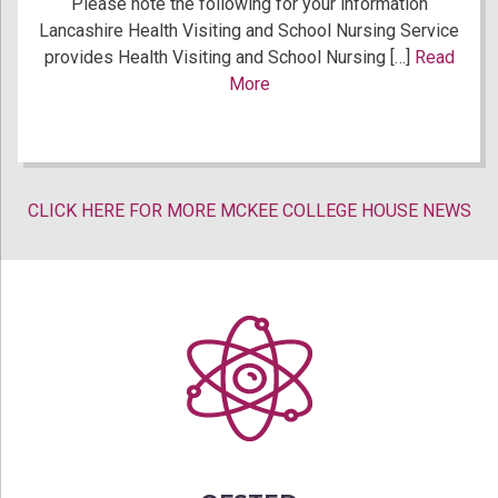
Please note the following for your information
Lancashire Health Visiting and School Nursing Service
provides Health Visiting and School Nursing […]
Read
More
CLICK HERE FOR MORE MCKEE COLLEGE HOUSE NEWS