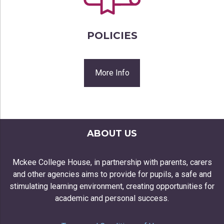
POLICIES
More Info
ABOUT US
Mckee College House, in partnership with parents, carers
and other agencies aims to provide for pupils, a safe and
stimulating learning environment, creating opportunities for
academic and personal success.