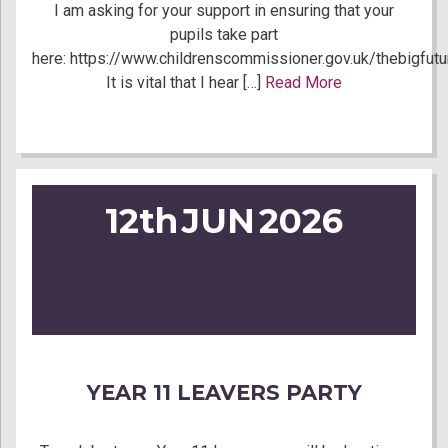
I am asking for your support in ensuring that your
pupils take part
here: https://www.childrenscommissioner.gov.uk/thebigfutu
It is vital that I hear […]
Read More
12th
JUN
2026
YEAR 11 LEAVERS PARTY