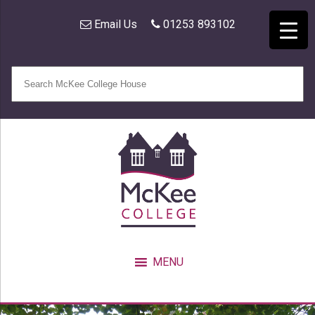
Email Us
01253 893102
MENU