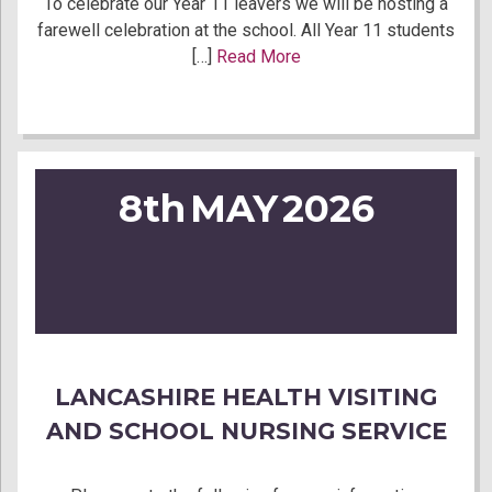
To celebrate our Year 11 leavers we will be hosting a
farewell celebration at the school. All Year 11 students
[…]
Read More
8th
MAY
2026
LANCASHIRE HEALTH VISITING
AND SCHOOL NURSING SERVICE