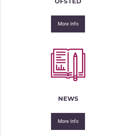
OFSTED
More Info
NEWS
More Info