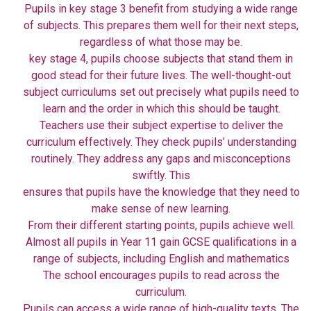
Pupils in key stage 3 benefit from studying a wide range
of subjects. This prepares them well for their next steps,
regardless of what those may be.
key stage 4, pupils choose subjects that stand them in
good stead for their future lives. The well-thought-out
subject curriculums set out precisely what pupils need to
learn and the order in which this should be taught.
Teachers use their subject expertise to deliver the
curriculum effectively. They check pupils’ understanding
routinely. They address any gaps and misconceptions
swiftly. This
ensures that pupils have the knowledge that they need to
make sense of new learning.
From their different starting points, pupils achieve well.
Almost all pupils in Year 11 gain GCSE qualifications in a
range of subjects, including English and mathematics
The school encourages pupils to read across the
curriculum.
Pupils can access a wide range of high-quality texts. The