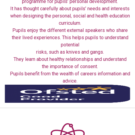
programme for pupils’ personal development.
It has thought carefully about pupils’ needs and interests
when designing the personal, social and health education
curriculum.
Pupils enjoy the different external speakers who share
their lived experiences. This helps pupils to understand
potential
risks, such as knives and gangs.
They learn about healthy relationships and understand
the importance of consent.
Pupils benefit from the wealth of careers information and
advice.