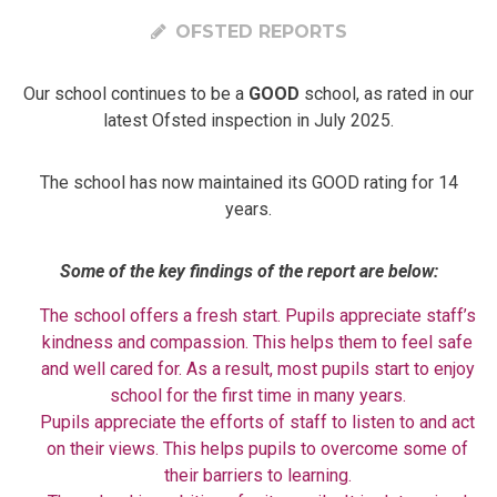
OFSTED REPORTS
Our school continues to be a
GOOD
school, as rated in our
latest Ofsted inspection in July 2025.
The school has now maintained its GOOD rating for 14
years.
Some of the key findings of the report are below:
The school offers a fresh start. Pupils appreciate staff’s
kindness and compassion. This helps them to feel safe
and well cared for. As a result, most pupils start to enjoy
school for the first time in many years.
Pupils appreciate the efforts of staff to listen to and act
on their views. This helps pupils to overcome some of
their barriers to learning.