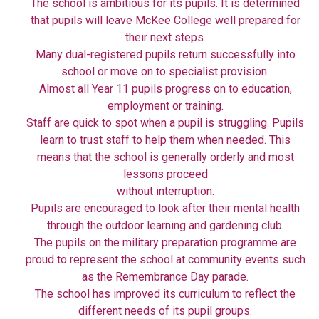
The school is ambitious for its pupils. It is determined
that pupils will leave McKee College well prepared for
their next steps.
Many dual-registered pupils return successfully into
school or move on to specialist provision.
Almost all Year 11 pupils progress on to education,
employment or training.
Staff are quick to spot when a pupil is struggling. Pupils
learn to trust staff to help them when needed. This
means that the school is generally orderly and most
lessons proceed
without interruption.
Pupils are encouraged to look after their mental health
through the outdoor learning and gardening club.
The pupils on the military preparation programme are
proud to represent the school at community events such
as the Remembrance Day parade.
The school has improved its curriculum to reflect the
different needs of its pupil groups.