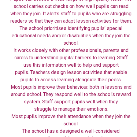
school carries out checks on how well pupils can read
when they join. It alerts staff to pupils who are struggling
readers so that they can adapt lesson activities for them.
The school prioritises identifying pupils’ special
educational needs and/or disabilities when they join the
school.
It works closely with other professionals, parents and
carers to understand pupils’ barriers to learning. Staff
use this information well to help and support
pupils. Teachers design lesson activities that enable
pupils to access learning alongside their peers.
Most pupils improve their behaviour, both in lessons and
around school. They respond well to the school’s reward
system. Staff support pupils well when they
struggle to manage their emotions.
Most pupils improve their attendance when they join the
school.
The school has a designed a well-considered