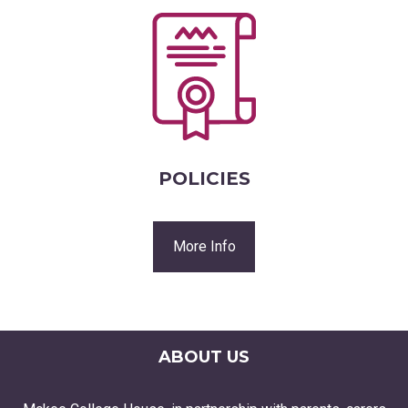
POLICIES
More Info
ABOUT US