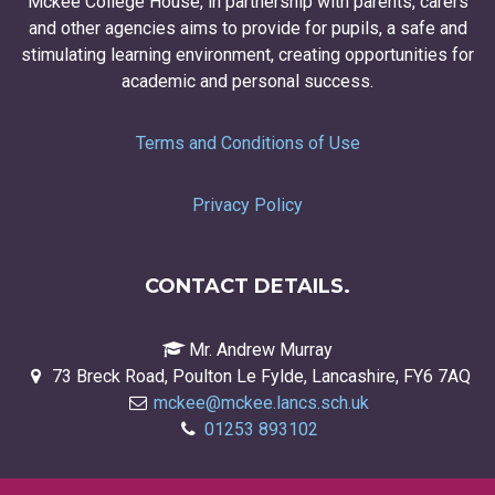
Mckee College House, in partnership with parents, carers
and other agencies aims to provide for pupils, a safe and
stimulating learning environment, creating opportunities for
academic and personal success.
Terms and Conditions of Use
Privacy Policy
CONTACT DETAILS.
Mr. Andrew Murray
73 Breck Road, Poulton Le Fylde, Lancashire, FY6 7AQ
mckee@mckee.lancs.sch.uk
01253 893102