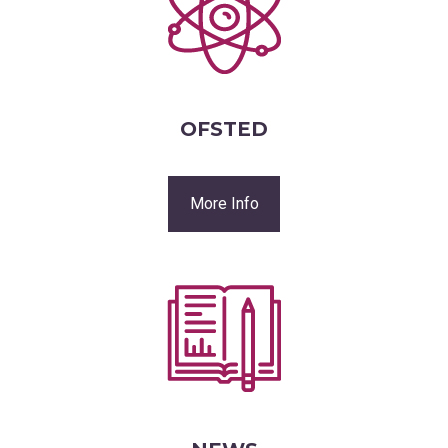
OFSTED
More Info