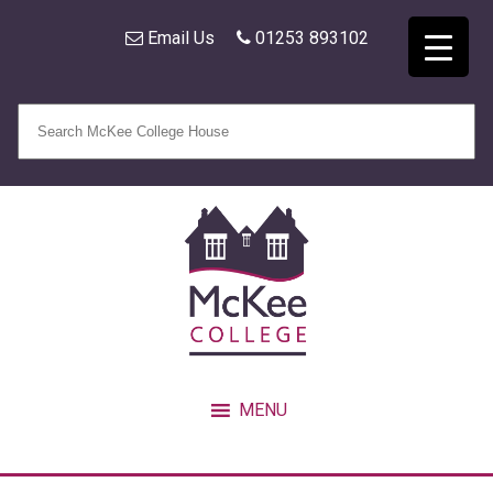
Email Us
01253 893102
MENU