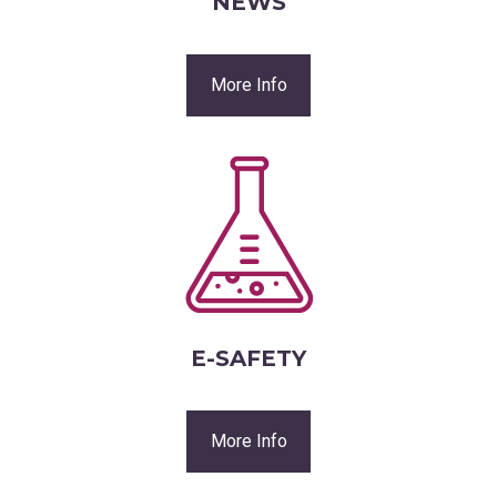
NEWS
More Info
E-SAFETY
More Info