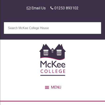
Email Us
01253 893102
MENU