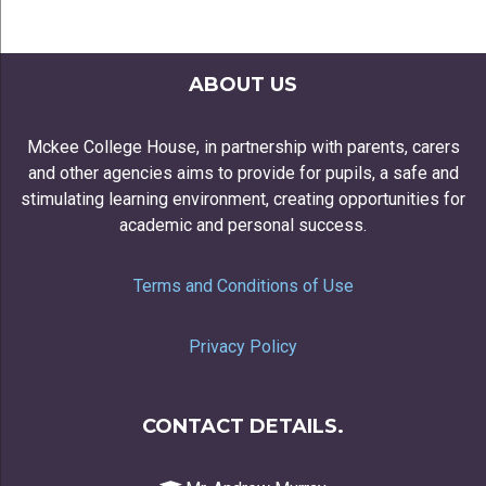
ABOUT US
Mckee College House, in partnership with parents, carers
and other agencies aims to provide for pupils, a safe and
stimulating learning environment, creating opportunities for
academic and personal success.
Terms and Conditions of Use
Privacy Policy
CONTACT DETAILS.