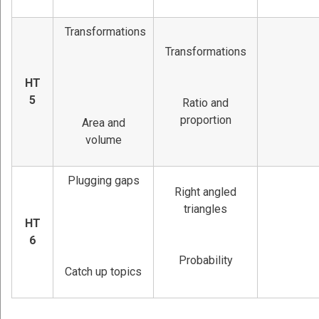
Transformations
Transformations
HT
5
Ratio and
proportion
Area and
volume
Plugging gaps
Right angled
triangles
HT
6
Probability
Catch up topics