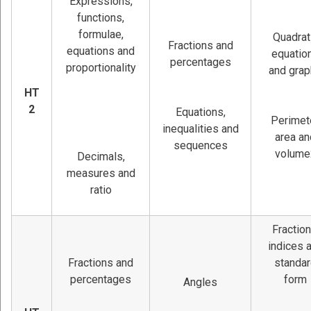
Expressions,
functions,
formulae,
Quadrat
Fractions and
equations and
equatio
percentages
proportionality
and gra
HT
2
Equations,
Perimete
inequalities and
area an
sequences
volume
Decimals,
measures and
ratio
Fraction
indices 
Fractions and
standa
percentages
form
Angles