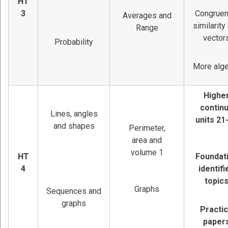
HT
3
Congruen
Averages and
similarity
Range
vector
Probability
More alg
Highe
contin
Lines, angles
units 21
and shapes
Perimeter,
area and
volume 1
HT
Foundat
4
identifi
topic
Graphs
Sequences and
graphs
Practi
paper