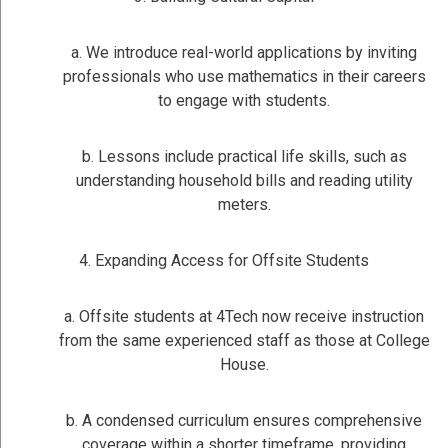
a. We introduce real-world applications by inviting
professionals who use mathematics in their careers
to engage with students.
b. Lessons include practical life skills, such as
understanding household bills and reading utility
meters.
4. Expanding Access for Offsite Students
a. Offsite students at 4Tech now receive instruction
from the same experienced staff as those at College
House.
b. A condensed curriculum ensures comprehensive
coverage within a shorter timeframe, providing