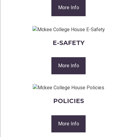
More Info
E-SAFETY
More Info
POLICIES
More Info