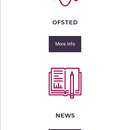
OFSTED
More Info
NEWS