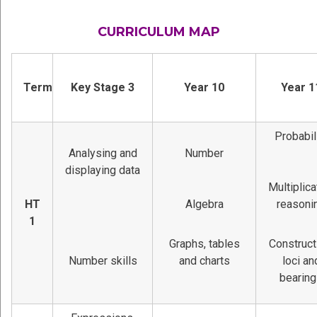
CURRICULUM MAP
Term
Key Stage 3
Year 10
Year 1
Probabil
Analysing and
Number
displaying data
Multiplica
HT
Algebra
reasoni
1
Graphs, tables
Construct
Number skills
and charts
loci an
bearin