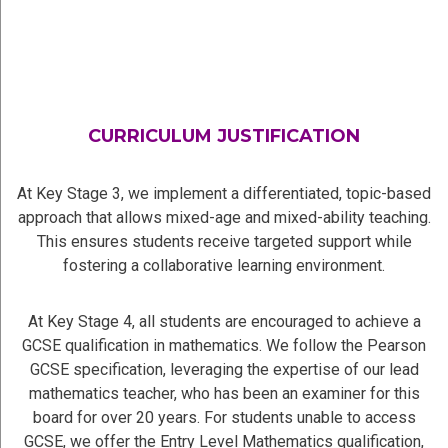
CURRICULUM JUSTIFICATION
At Key Stage 3, we implement a differentiated, topic-based
approach that allows mixed-age and mixed-ability teaching.
This ensures students receive targeted support while
fostering a collaborative learning environment.
At Key Stage 4, all students are encouraged to achieve a
GCSE qualification in mathematics. We follow the Pearson
GCSE specification, leveraging the expertise of our lead
mathematics teacher, who has been an examiner for this
board for over 20 years. For students unable to access
GCSE, we offer the Entry Level Mathematics qualification,