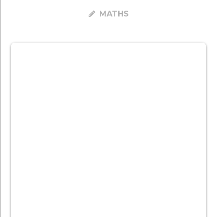
MATHS