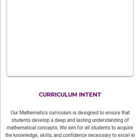
CURRICULUM INTENT
Our Mathematics curriculum is designed to ensure that
students develop a deep and lasting understanding of
mathematical concepts. We aim for all students to acquire
the knowledge, skills, and confidence necessary to excel in