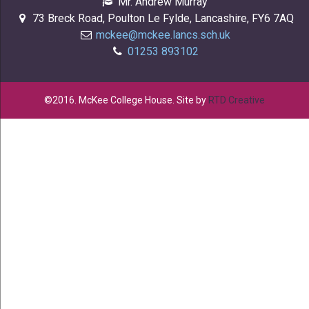
Mr. Andrew Murray
73 Breck Road, Poulton Le Fylde, Lancashire, FY6 7AQ
mckee@mckee.lancs.sch.uk
01253 893102
©2016. McKee College House. Site by
RTD Creative