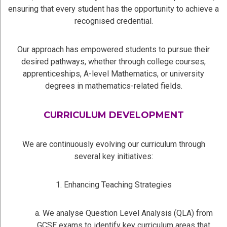
ensuring that every student has the opportunity to achieve a
recognised credential.
Our approach has empowered students to pursue their
desired pathways, whether through college courses,
apprenticeships, A-level Mathematics, or university
degrees in mathematics-related fields.
CURRICULUM DEVELOPMENT
We are continuously evolving our curriculum through
several key initiatives:
1. Enhancing Teaching Strategies
a. We analyse Question Level Analysis (QLA) from
GCSE exams to identify key curriculum areas that