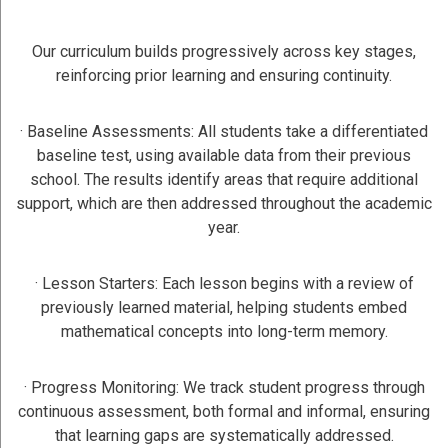
Our curriculum builds progressively across key stages,
reinforcing prior learning and ensuring continuity.
· Baseline Assessments: All students take a differentiated
baseline test, using available data from their previous
school. The results identify areas that require additional
support, which are then addressed throughout the academic
year.
· Lesson Starters: Each lesson begins with a review of
previously learned material, helping students embed
mathematical concepts into long-term memory.
· Progress Monitoring: We track student progress through
continuous assessment, both formal and informal, ensuring
that learning gaps are systematically addressed.