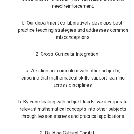
need reinforcement.
b. Our department collaboratively develops best-
practice teaching strategies and addresses common
misconceptions.
2. Cross-Curricular Integration
a. We align our curriculum with other subjects,
ensuring that mathematical skills support learning
across disciplines.
b. By coordinating with subject leads, we incorporate
relevant mathematical concepts into other subjects
through lesson starters and practical applications.
3. Building Cultural Capital