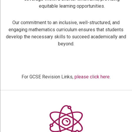
equitable learning opportunities.
Our commitment to an inclusive, well-structured, and
engaging mathematics curriculum ensures that students
develop the necessary skills to succeed academically and
beyond.
For GCSE Revision Links,
please click here
.