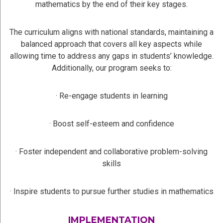
mathematics by the end of their key stages.
The curriculum aligns with national standards, maintaining a
balanced approach that covers all key aspects while
allowing time to address any gaps in students’ knowledge.
Additionally, our program seeks to:
· Re-engage students in learning
· Boost self-esteem and confidence
· Foster independent and collaborative problem-solving
skills
· Inspire students to pursue further studies in mathematics
IMPLEMENTATION