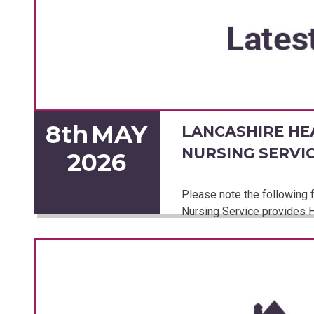
8th
MAY
LANCASHIRE HE
NURSING SERVI
2026
Please note the following f
Nursing Service provides H