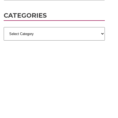
CATEGORIES
Categories