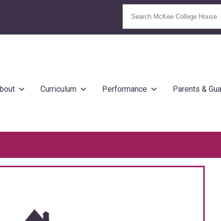
bout
Curriculum
Performance
Parents & Gua