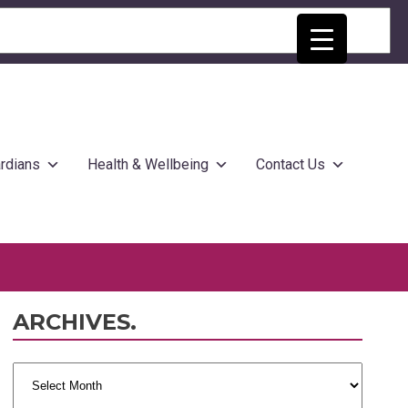
rdians
Health & Wellbeing
Contact Us
ARCHIVES.
Archives.