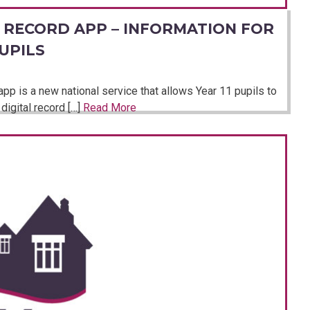
 RECORD APP – INFORMATION FOR
UPILS
p is a new national service that allows Year 11 pupils to
digital record […]
Read More