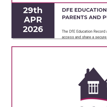
29th
DFE EDUCATION
PARENTS AND P
APR
2026
The DfE Education Record ap
access and share a secure 