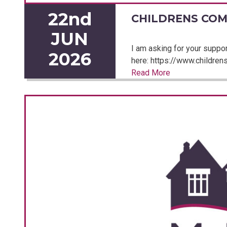
22nd
CHILDRENS COM
JUN
I am asking for your support
2026
here: https://www.childrensc
Read More