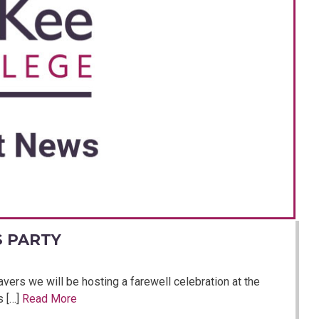
S PARTY
avers we will be hosting a farewell celebration at the
s […]
Read More