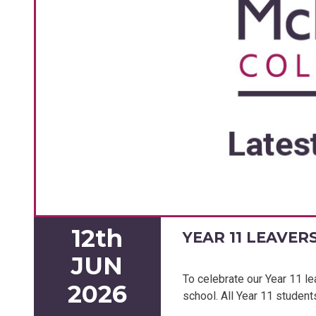
12th
YEAR 11 LEAVER
JUN
To celebrate our Year 11 le
2026
school. All Year 11 student