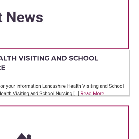
ALTH VISITING AND SCHOOL
CE
or your information Lancashire Health Visiting and School
ealth Visiting and School Nursing […]
Read More