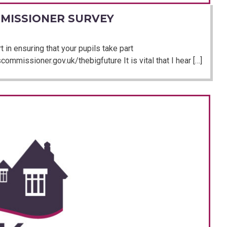
MISSIONER SURVEY
 in ensuring that your pupils take part
ommissioner.gov.uk/thebigfuture It is vital that I hear […]