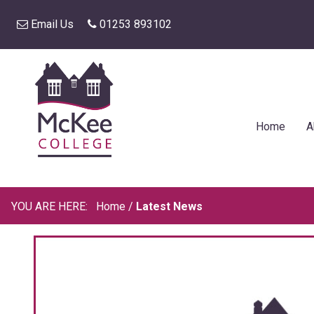
Email Us
01253 893102
Home
A
Home
/
Latest News