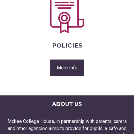
POLICIES
More Info
ABOUT US
Mckee College House, in partnership with parents, carers
and other agencies aims to provide for pupils, a safe and