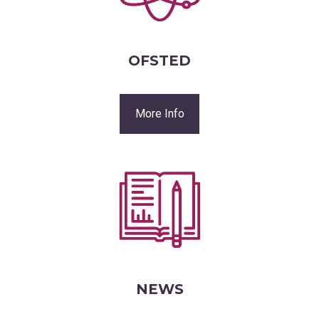
OFSTED
More Info
NEWS