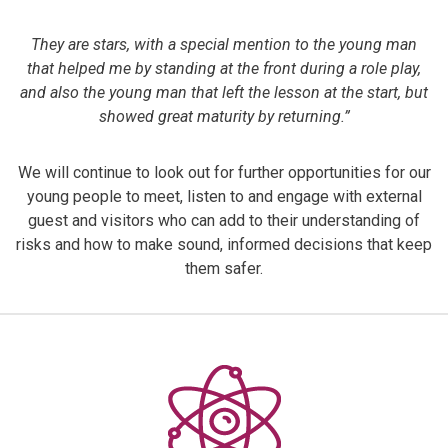
They are stars, with a special mention to the young man
that helped me by standing at the front during a role play,
and also the young man that left the lesson at the start, but
showed great maturity by returning.”
We will continue to look out for further opportunities for our
young people to meet, listen to and engage with external
guest and visitors who can add to their understanding of
risks and how to make sound, informed decisions that keep
them safer.