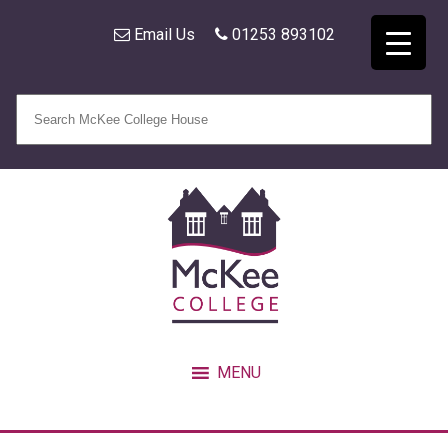
Email Us
01253 893102
MENU