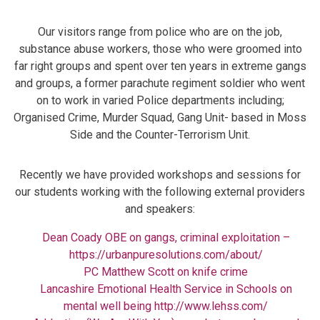
Our visitors range from police who are on the job,
substance abuse workers, those who were groomed into
far right groups and spent over ten years in extreme gangs
and groups, a former parachute regiment soldier who went
on to work in varied Police departments including;
Organised Crime, Murder Squad, Gang Unit- based in Moss
Side and the Counter-Terrorism Unit.
Recently we have provided workshops and sessions for
our students working with the following external providers
and speakers:
Dean Coady OBE on gangs, criminal exploitation –
https://urbanpuresolutions.com/about/
PC Matthew Scott on knife crime
Lancashire Emotional Health Service in Schools on
mental well being
http://www.lehss.com/