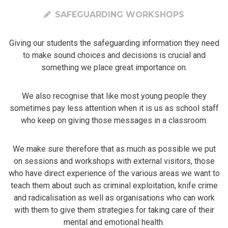
SAFEGUARDING WORKSHOPS
Giving our students the safeguarding information they need
to make sound choices and decisions is crucial and
something we place great importance on.
We also recognise that like most young people they
sometimes pay less attention when it is us as school staff
who keep on giving those messages in a classroom.
We make sure therefore that as much as possible we put
on sessions and workshops with external visitors, those
who have direct experience of the various areas we want to
teach them about such as criminal exploitation, knife crime
and radicalisation as well as organisations who can work
with them to give them strategies for taking care of their
mental and emotional health.