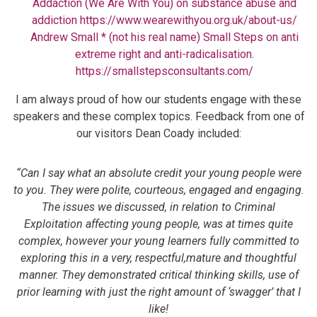
Addaction (We Are With You) on substance abuse and
addiction
https://www.wearewithyou.org.uk/about-us/
Andrew Small * (not his real name) Small Steps on anti
extreme right and anti-radicalisation.
https://smallstepsconsultants.com/
I am always proud of how our students engage with these
speakers and these complex topics. Feedback from one of
our visitors Dean Coady included:
“Can I say what an absolute credit your young people were
to you. They were polite, courteous, engaged and engaging.
The issues we discussed, in relation to Criminal
Exploitation affecting young people, was at times quite
complex, however your young learners fully committed to
exploring this in a very, respectful,mature and thoughtful
manner. They demonstrated critical thinking skills, use of
prior learning with just the right amount of ‘swagger’ that I
like!