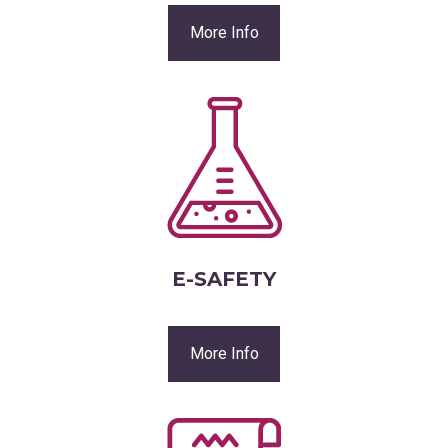
More Info
E-SAFETY
More Info