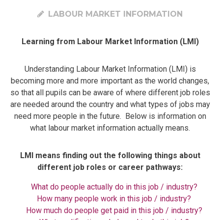
LABOUR MARKET INFORMATION
Learning from Labour Market Information (LMI)
​​​​​Understanding Labour Market Information (LMI) is
becoming more and more important as the world changes,
so that all pupils can be aware of where different job roles
are needed around the country and what types of jobs may
need more people in the future. Below is information on
what labour market information actually means.
LMI means finding out the following things about
different job roles or career pathways:
What do people actually do in this job / industry?
How many people work in this job / industry?
How much do people get paid in this job / industry?