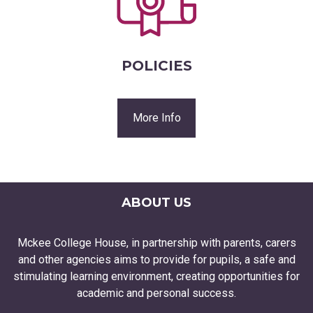
POLICIES
More Info
ABOUT US
Mckee College House, in partnership with parents, carers
and other agencies aims to provide for pupils, a safe and
stimulating learning environment, creating opportunities for
academic and personal success.