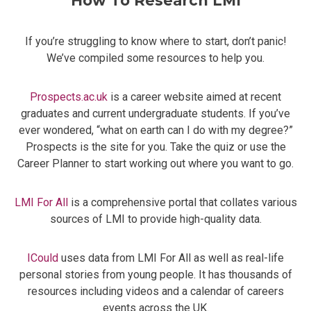
How To Research LMI
If you’re struggling to know where to start, don’t panic!
We’ve compiled some resources to help you.
Prospects.ac.uk
is a career website aimed at recent
graduates and current undergraduate students. If you’ve
ever wondered, “what on earth can I do with my degree?”
Prospects is the site for you. Take the quiz or use the
Career Planner to start working out where you want to go.
LMI For All
is a comprehensive portal that collates various
sources of LMI to provide high-quality data.
ICould
uses data from LMI For All as well as real-life
personal stories from young people. It has thousands of
resources including videos and a calendar of careers
events across the UK.