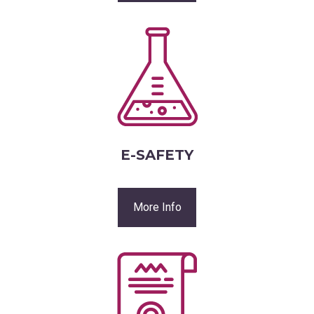
E-SAFETY
More Info