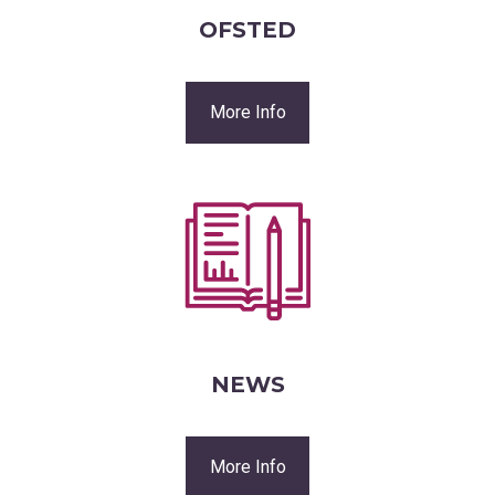
OFSTED
More Info
NEWS
More Info