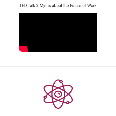
TED Talk 3 Myths about the Future of Work