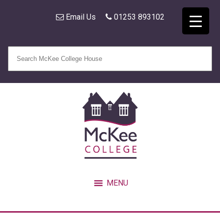
Email Us
01253 893102
MENU