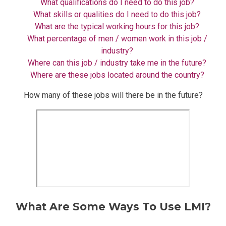
What qualifications do I need to do this job?
What skills or qualities do I need to do this job?
What are the typical working hours for this job?
What percentage of men / women work in this job /
industry?
Where can this job / industry take me in the future?
Where are these jobs located around the country?
How many of these jobs will there be in the future?
What Are Some Ways To Use LMI?