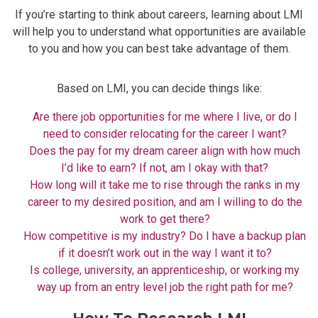
If you’re starting to think about careers, learning about LMI
will help you to understand what opportunities are available
to you and how you can best take advantage of them.
Based on LMI, you can decide things like:
Are there job opportunities for me where I live, or do I
need to consider relocating for the career I want?
Does the pay for my dream career align with how much
I’d like to earn? If not, am I okay with that?
How long will it take me to rise through the ranks in my
career to my desired position, and am I willing to do the
work to get there?
How competitive is my industry? Do I have a backup plan
if it doesn’t work out in the way I want it to?
Is college, university, an apprenticeship, or working my
way up from an entry level job the right path for me?