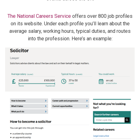
The National Careers Service
offers over 800 job profiles
on its website. Under each profile you’ll learn about the
average salary, working hours, typical duties, and routes
into the profession. Here’s an example: