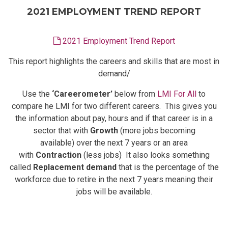
2021 EMPLOYMENT TREND REPORT
2021 Employment Trend Report
This report highlights the careers and skills that are most in
demand/
Use the
‘Careerometer’
below from
LMI For All
to
compare he LMI for two different careers. This gives you
the information about pay, hours and if that career is in a
sector that with
Growth
(more jobs becoming
available) over the next 7 years or an area
with
Contraction
(less jobs) It also looks something
called
Replacement demand
that is the percentage of the
workforce due to retire in the next 7 years meaning their
jobs will be available.