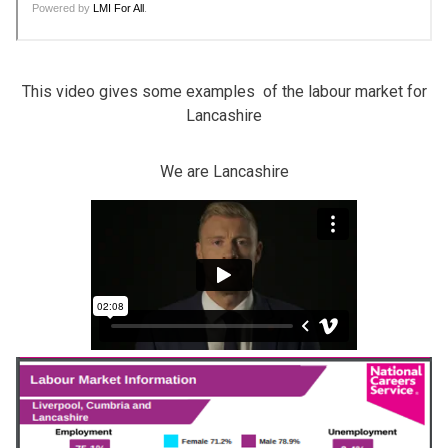
This video gives some examples of the labour market for
Lancashire
We are Lancashire