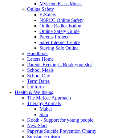
Myleene Klass Music
Online Safety
E-Safety
NSPCC Online Safety
Online Radicalisation
Online Safety Guide
Parents Protect
Safer Internet Centre
Staying Safe Online
Handbook
Letters Home
Parents Evening - Book your slot
School Meals
School Day
Term Dates
Uniform
Health & Wellbeing
The McKee Approach
Therapy Animals
Mabel
Stan
Kooth - Support for young people
New Start
Papyrus Suicide Prevention Charity
Substance misuse