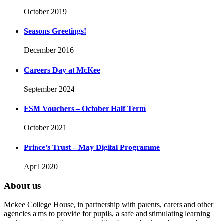
October 2019
Seasons Greetings!
December 2016
Careers Day at McKee
September 2024
FSM Vouchers – October Half Term
October 2021
Prince’s Trust – May Digital Programme
April 2020
About us
Mckee College House, in partnership with parents, carers and other
agencies aims to provide for pupils, a safe and stimulating learning