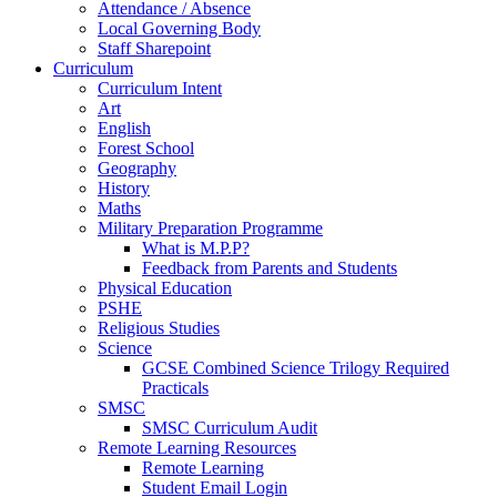
Attendance / Absence
Local Governing Body
Staff Sharepoint
Curriculum
Curriculum Intent
Art
English
Forest School
Geography
History
Maths
Military Preparation Programme
What is M.P.P?
Feedback from Parents and Students
Physical Education
PSHE
Religious Studies
Science
GCSE Combined Science Trilogy Required
Practicals
SMSC
SMSC Curriculum Audit
Remote Learning Resources
Remote Learning
Student Email Login