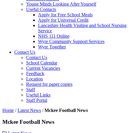
Young Minds Looking After Yourself
Useful Contacts
Apply for Free School Meals
Apply for Universal Credit
Lancashire Health Visiting and School Nursing
Service
NHS 111 Online
Wyre Community Support Services
Wyre Together
Contact Us
Contact Us
School Calendar
Current Vacancies
Feedback
Location
Request for paper copies
Staff
Useful Links
Staff Portal
Home
/
Latest News
/
Mckee Football News
Mckee Football News