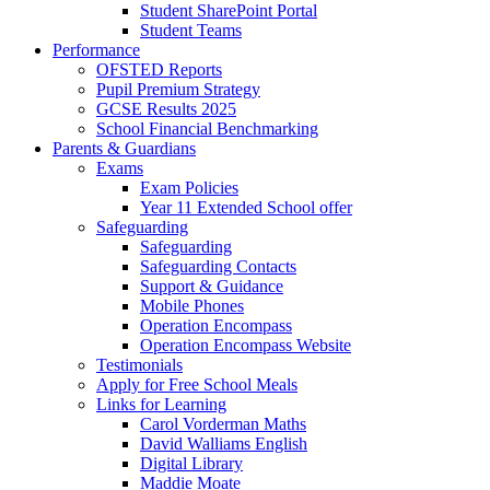
Student SharePoint Portal
Student Teams
Performance
OFSTED Reports
Pupil Premium Strategy
GCSE Results 2025
School Financial Benchmarking
Parents & Guardians
Exams
Exam Policies
Year 11 Extended School offer
Safeguarding
Safeguarding
Safeguarding Contacts
Support & Guidance
Mobile Phones
Operation Encompass
Operation Encompass Website
Testimonials
Apply for Free School Meals
Links for Learning
Carol Vorderman Maths
David Walliams English
Digital Library
Maddie Moate