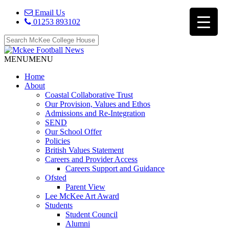
Email Us
01253 893102
MENU
MENU
Home
About
Coastal Collaborative Trust
Our Provision, Values and Ethos
Admissions and Re-Integration
SEND
Our School Offer
Policies
British Values Statement
Careers and Provider Access
Careers Support and Guidance
Ofsted
Parent View
Lee McKee Art Award
Students
Student Council
Alumni