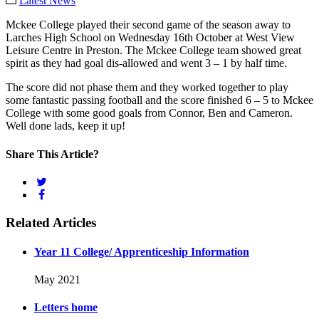
Latest News
Mckee College played their second game of the season away to
Larches High School on Wednesday 16th October at West View
Leisure Centre in Preston. The Mckee College team showed great
spirit as they had goal dis-allowed and went 3 – 1 by half time.
The score did not phase them and they worked together to play
some fantastic passing football and the score finished 6 – 5 to Mckee
College with some good goals from Connor, Ben and Cameron.
Well done lads, keep it up!
Share This Article?
Related Articles
Year 11 College/ Apprenticeship Information
May 2021
Letters home