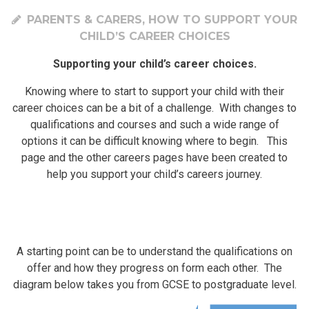
PARENTS & CARERS, HOW TO SUPPORT YOUR
CHILD’S CAREER CHOICES
Supporting your child’s career choices.
Knowing where to start to support your child with their
career choices can be a bit of a challenge. With changes to
qualifications and courses and such a wide range of
options it can be difficult knowing where to begin. This
page and the other careers pages have been created to
help you support your child’s careers journey.
A starting point can be to understand the qualifications on
offer and how they progress on form each other. The
diagram below takes you from GCSE to postgraduate level.