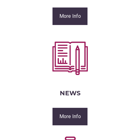
More Info
NEWS
More Info