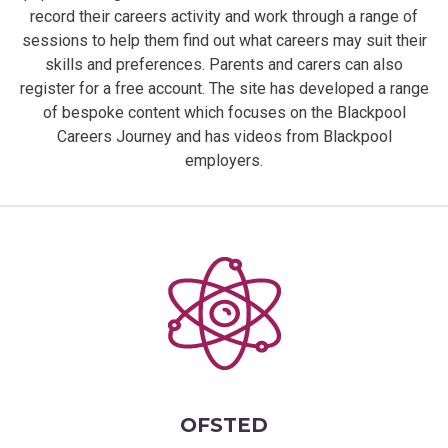
record their careers activity and work through a range of
sessions to help them find out what careers may suit their
skills and preferences. Parents and carers can also
register for a free account. The site has developed a range
of bespoke content which focuses on the Blackpool
Careers Journey and has videos from Blackpool
employers.
OFSTED