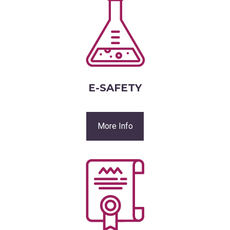
E-SAFETY
More Info