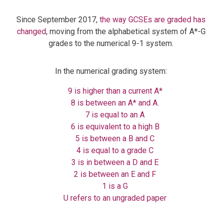
Since September 2017,
the way GCSEs are graded has
changed
, moving from the alphabetical system of A*-G
grades to the numerical 9-1 system.
In the numerical grading system:
9 is higher than a current A*
8 is between an A* and A.
7 is equal to an A
6 is equivalent to a high B
5 is between a B and C
4 is equal to a grade C
3 is in between a D and E
2 is between an E and F
1 is a G
U refers to an ungraded paper