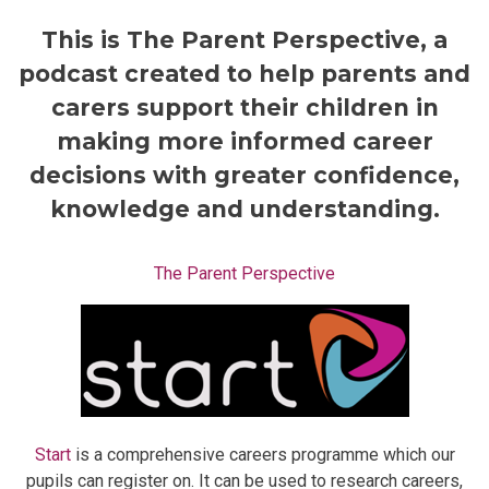
This is The Parent Perspective, a
podcast created to help parents and
carers support their children in
making more informed career
decisions with greater confidence,
knowledge and understanding.
The Parent Perspective
Start
is a comprehensive careers programme which our
pupils can register on. It can be used to research careers,