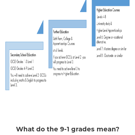
What do the 9-1 grades mean?