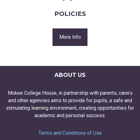
POLICIES
More Info
ABOUT US
Mckee College House, in partnership with parents, carers
and other agencies aims to provide for pupils, a safe and
stimulating learning environment, creating opportunities for
academic and personal success.
Terms and Conditions of Use