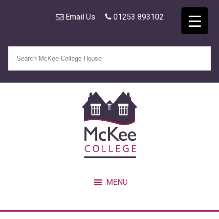
Email Us
01253 893102
MENU