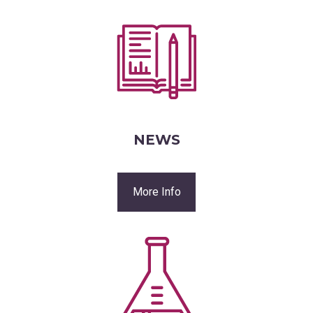
NEWS
More Info