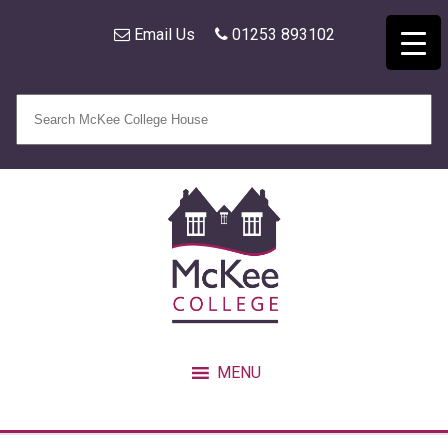
Email Us
01253 893102
MENU