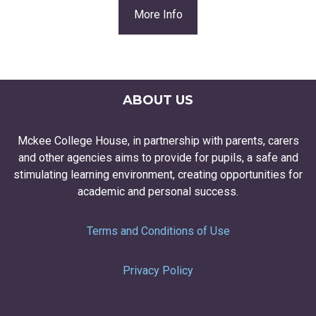
More Info
ABOUT US
Mckee College House, in partnership with parents, carers
and other agencies aims to provide for pupils, a safe and
stimulating learning environment, creating opportunities for
academic and personal success.
Terms and Conditions of Use
Privacy Policy