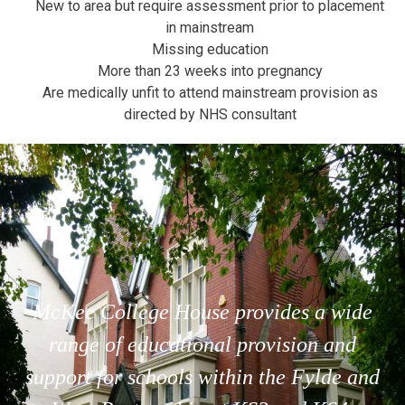
New to area but require assessment prior to placement
in mainstream
Missing education
More than 23 weeks into pregnancy
Are medically unfit to attend mainstream provision as
directed by NHS consultant
McKee College House provides a wide
range of educational provision and
support for schools within the Fylde and