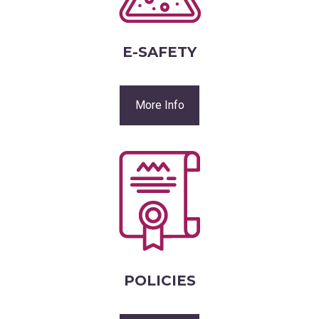
E-SAFETY
More Info
POLICIES