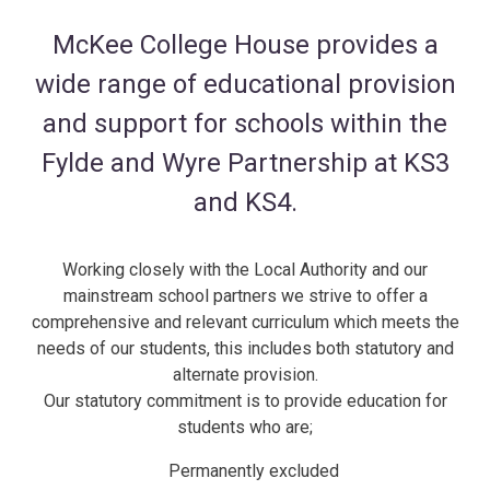
McKee College House provides a
wide range of educational provision
and support for schools within the
Fylde and Wyre Partnership at KS3
and KS4.
Working closely with the Local Authority and our
mainstream school partners we strive to offer a
comprehensive and relevant curriculum which meets the
needs of our students, this includes both statutory and
alternate provision.
Our statutory commitment is to provide education for
students who are;
Permanently excluded