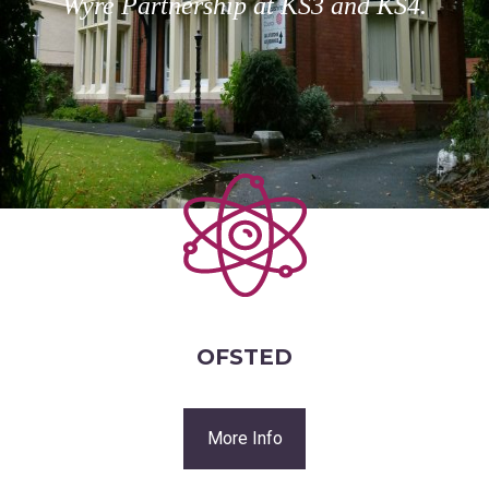
Wyre Partnership at KS3 and KS4.
OFSTED
More Info