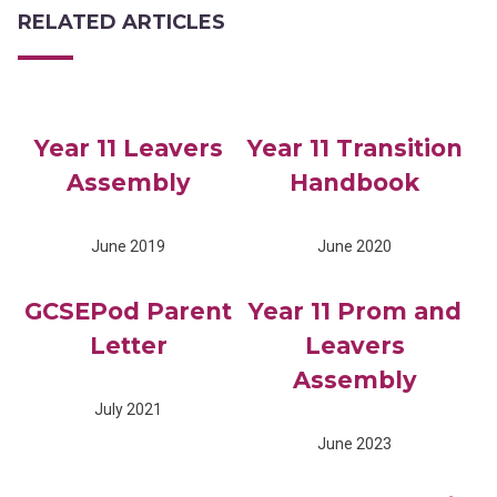
RELATED ARTICLES
Year 11 Leavers
Year 11 Transition
Assembly
Handbook
June 2019
June 2020
GCSEPod Parent
Year 11 Prom and
Letter
Leavers
Assembly
July 2021
June 2023