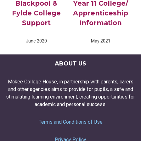
Blackpool &
Year 11 College/
Fylde College
Apprenticeship
Support
Information
June 2020
May 2021
ABOUT US
Mckee College House, in partnership with parents, carers
and other agencies aims to provide for pupils, a safe and
stimulating learning environment, creating opportunities for
academic and personal success.
Terms and Conditions of Use
Privacy Policy