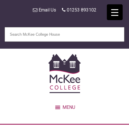
Email Us
01253 893102
MENU