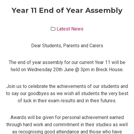
Year 11 End of Year Assembly
Latest News
Dear Students, Parents and Carers
The end of year assembly for our current Year 11 will be
held on Wednesday 20th June @ 3pm in Breck House.
Join us to celebrate the achievements of our students and
to say our goodbyes as we wish all students the very best
of luck in their exam results and in their futures.
Awards will be given for personal achievement earned
through hard work and commitment in their studies as well
as recognising good attendance and those who have