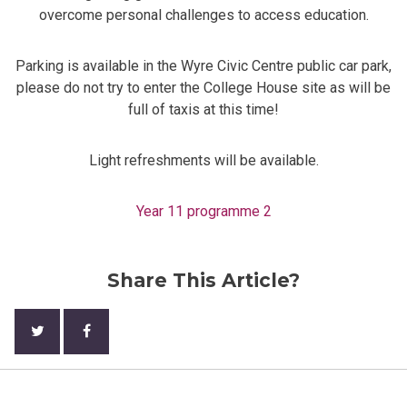
overcome personal challenges to access education.
Parking is available in the Wyre Civic Centre public car park,
please do not try to enter the College House site as will be
full of taxis at this time!
Light refreshments will be available.
Year 11 programme 2
Share This Article?