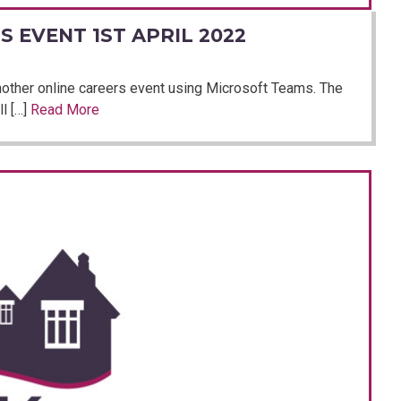
S EVENT 1ST APRIL 2022
another online careers event using Microsoft Teams. The
ll […]
Read More