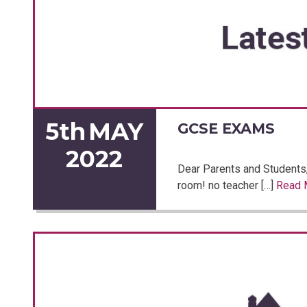
5th
MAY
GCSE EXAMS
2022
Dear Parents and Students
room! no teacher […]
Read 