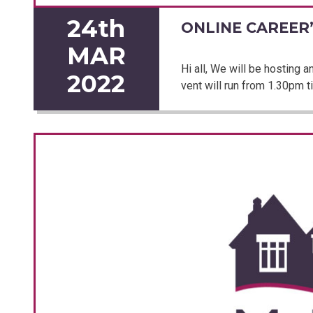
24th
ONLINE CAREER’
MAR
Hi all, We will be hosting 
2022
vent will run from 1.30pm ti