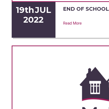
19th
JUL
END OF SCHOOL
2022
Read More