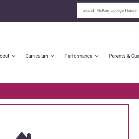
bout
Curriculum
Performance
Parents & Gua