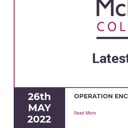
26th
OPERATION EN
MAY
Read More
2022