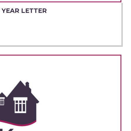
 YEAR LETTER