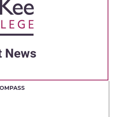
COMPASS