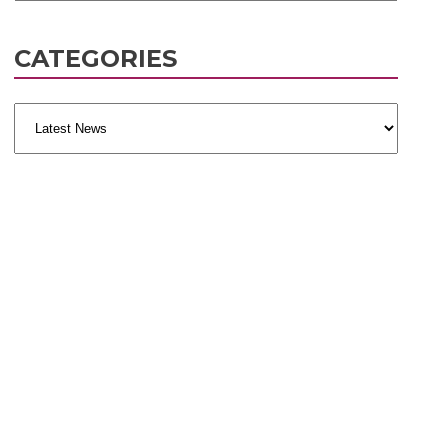
CATEGORIES
Categories