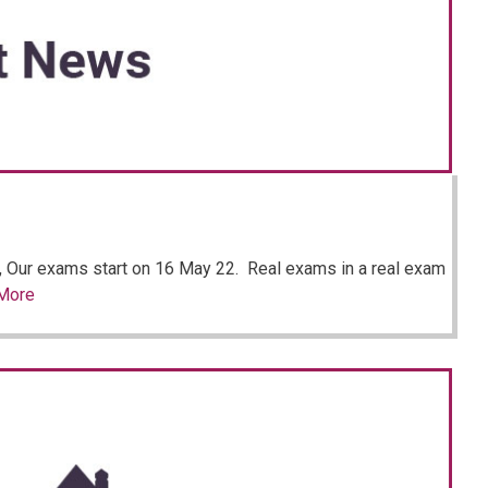
, Our exams start on 16 May 22. Real exams in a real exam
More