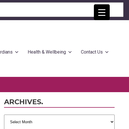
rdians
Health & Wellbeing
Contact Us
ARCHIVES.
Archives.