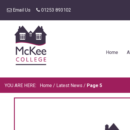
Email Us
01253 893102
Home
A
Home
/
Latest News
/
Page 5