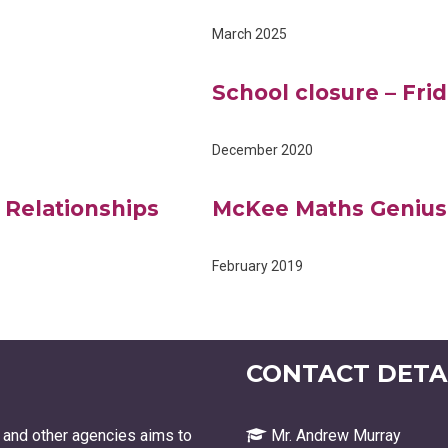
March 2025
School closure – Fr
December 2020
 Relationships
McKee Maths Genius
February 2019
CONTACT DETAI
 and other agencies aims to
Mr. Andrew Murray