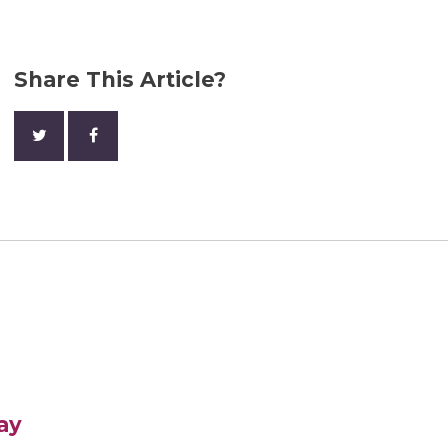
Share This Article?
ay