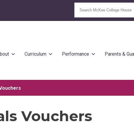
bout
Curriculum
Performance
Parents & Gua
 Vouchers
als Vouchers