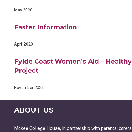
May 2020
Easter Information
April 2020
Fylde Coast Women’s Aid – Healthy
Project
November 2021
ABOUT US
Mckee College House, in partnership with parents, carers