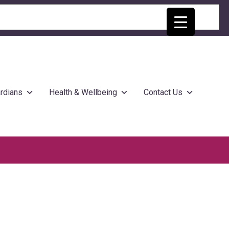
rdians
Health & Wellbeing
Contact Us