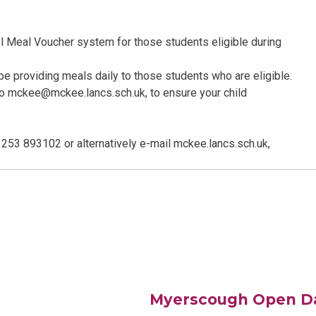
ol Meal Voucher system for those students eligible during
l be providing meals daily to those students who are eligible.
 to mckee@mckee.lancs.sch.uk, to ensure your child
1253 893102 or alternatively e-mail mckee.lancs.sch.uk,
Myerscough Open D