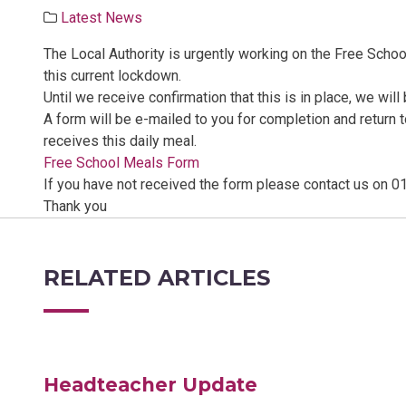
Latest News
The Local Authority is urgently working on the Free Scho
this current lockdown.
Until we receive confirmation that this is in place, we wil
A form will be e-mailed to you for completion and return
receives this daily meal.
Free School Meals Form
If you have not received the form please contact us on 0
Thank you
RELATED ARTICLES
Headteacher Update