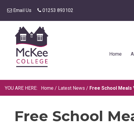
Email Us
01253 893102
Home
A
Home
/
Latest News
/
Free School Meals
Free School Me