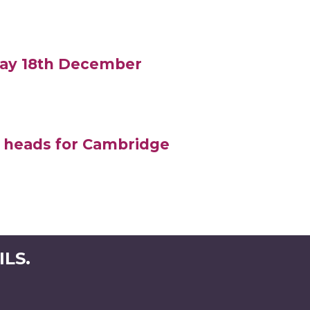
iday 18th December
 heads for Cambridge
LS.