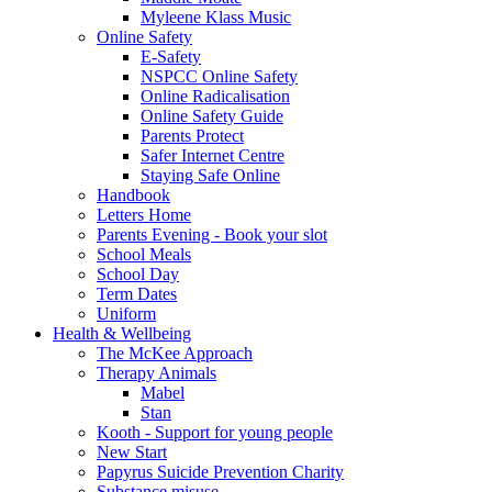
Myleene Klass Music
Online Safety
E-Safety
NSPCC Online Safety
Online Radicalisation
Online Safety Guide
Parents Protect
Safer Internet Centre
Staying Safe Online
Handbook
Letters Home
Parents Evening - Book your slot
School Meals
School Day
Term Dates
Uniform
Health & Wellbeing
The McKee Approach
Therapy Animals
Mabel
Stan
Kooth - Support for young people
New Start
Papyrus Suicide Prevention Charity
Substance misuse