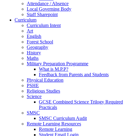
Attendance / Absence
Local Governing Body
Staff Sharepoint
Curriculum
Curriculum Intent
Art
English
Forest School
Geography
History
Maths
Military Preparation Programme
What is M.P.P?
Feedback from Parents and Students
Physical Education
PSHE
Religious Studies
Science
GCSE Combined Science Trilogy Required
Practicals
SMSC
SMSC Curriculum Audit
Remote Learning Resources
Remote Learning
Student Email Login