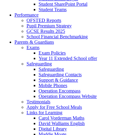
Student SharePoint Portal
Student Teams
Performance
OFSTED Reports
Pupil Premium Strategy
GCSE Results 2025
School Financial Benchmarking
Parents & Guardians
Exams
Exam Policies
Year 11 Extended School offer
Safeguarding
Safeguarding
Safeguarding Contacts
Support & Guidance
Mobile Phones
Operation Encompass
Operation Encompass Website
Testimonials
Apply for Free School Meals
Links for Learning
Carol Vorderman Maths
David Walliams English
Digital Library
Maddie Moate