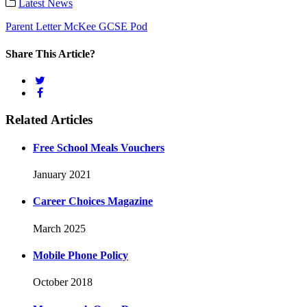
Latest News
Parent Letter McKee GCSE Pod
Share This Article?
Related Articles
Free School Meals Vouchers
January 2021
Career Choices Magazine
March 2025
Mobile Phone Policy
October 2018