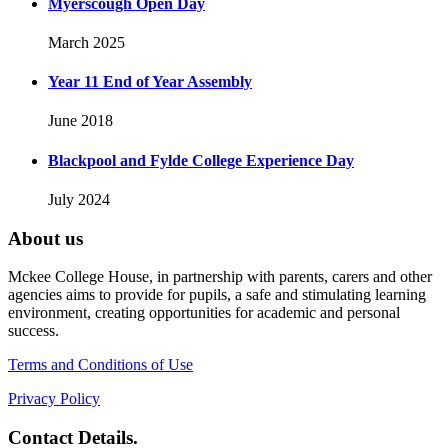
Myerscough Open Day
March 2025
Year 11 End of Year Assembly
June 2018
Blackpool and Fylde College Experience Day
July 2024
About us
Mckee College House, in partnership with parents, carers and other
agencies aims to provide for pupils, a safe and stimulating learning
environment, creating opportunities for academic and personal
success.
Terms and Conditions of Use
Privacy Policy
Contact Details.