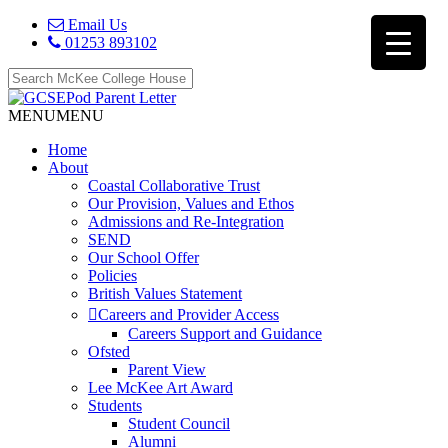
Email Us
01253 893102
MENU
MENU
Home
About
Coastal Collaborative Trust
Our Provision, Values and Ethos
Admissions and Re-Integration
SEND
Our School Offer
Policies
British Values Statement
Careers and Provider Access
Careers Support and Guidance
Ofsted
Parent View
Lee McKee Art Award
Students
Student Council
Alumni