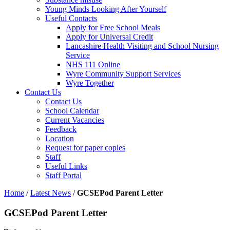
Young Minds Looking After Yourself
Useful Contacts
Apply for Free School Meals
Apply for Universal Credit
Lancashire Health Visiting and School Nursing
Service
NHS 111 Online
Wyre Community Support Services
Wyre Together
Contact Us
Contact Us
School Calendar
Current Vacancies
Feedback
Location
Request for paper copies
Staff
Useful Links
Staff Portal
Home
/
Latest News
/
GCSEPod Parent Letter
GCSEPod Parent Letter