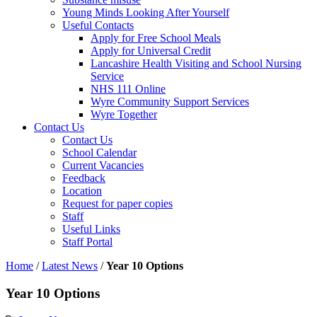
Young Minds Looking After Yourself
Useful Contacts
Apply for Free School Meals
Apply for Universal Credit
Lancashire Health Visiting and School Nursing
Service
NHS 111 Online
Wyre Community Support Services
Wyre Together
Contact Us
Contact Us
School Calendar
Current Vacancies
Feedback
Location
Request for paper copies
Staff
Useful Links
Staff Portal
Home
/
Latest News
/
Year 10 Options
Year 10 Options