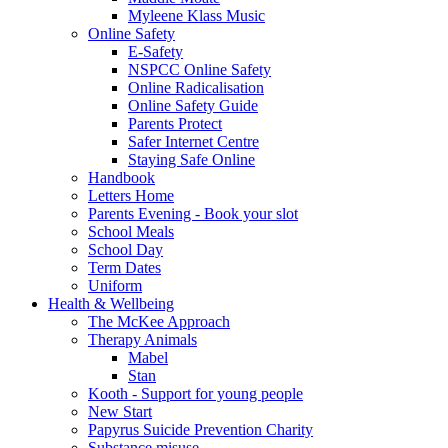
Myleene Klass Music
Online Safety
E-Safety
NSPCC Online Safety
Online Radicalisation
Online Safety Guide
Parents Protect
Safer Internet Centre
Staying Safe Online
Handbook
Letters Home
Parents Evening - Book your slot
School Meals
School Day
Term Dates
Uniform
Health & Wellbeing
The McKee Approach
Therapy Animals
Mabel
Stan
Kooth - Support for young people
New Start
Papyrus Suicide Prevention Charity
Substance misuse