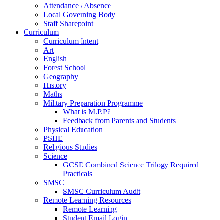
Attendance / Absence
Local Governing Body
Staff Sharepoint
Curriculum
Curriculum Intent
Art
English
Forest School
Geography
History
Maths
Military Preparation Programme
What is M.P.P?
Feedback from Parents and Students
Physical Education
PSHE
Religious Studies
Science
GCSE Combined Science Trilogy Required
Practicals
SMSC
SMSC Curriculum Audit
Remote Learning Resources
Remote Learning
Student Email Login