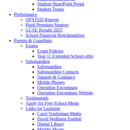
Student SharePoint Portal
Student Teams
Performance
OFSTED Reports
Pupil Premium Strategy
GCSE Results 2025
School Financial Benchmarking
Parents & Guardians
Exams
Exam Policies
Year 11 Extended School offer
Safeguarding
Safeguarding
Safeguarding Contacts
Support & Guidance
Mobile Phones
Operation Encompass
Operation Encompass Website
Testimonials
Apply for Free School Meals
Links for Learning
Carol Vorderman Maths
David Walliams English
Digital Library
Maddie Moate