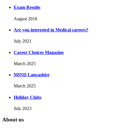
Exam Results
August 2018
Are you interested in Medical careers?
July 2021
Career Choices Magazine
March 2025
MIND Lancashire
March 2025
Holiday Clubs
July 2023
About us