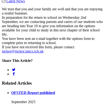
Latest News
We trust that you and your family are well and that you are enjoying
a restful Summer.
In preparation for the return to school on Wednesday 2nd
September, we are contacting parents and carers of our students who
are heading into Year 10 to give you information on the options
available for your child to study in this next chapter of their school
life.
You have been sent an e-mail together with the options form to
complete prior to returning to school.
If you have not received this form, please contact
mckee@mckee.lancs.sch.uk
Share This Article?
Related Articles
OFSTED Report published
September 2025