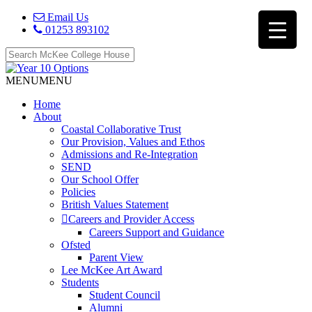
Email Us
01253 893102
MENU
MENU
Home
About
Coastal Collaborative Trust
Our Provision, Values and Ethos
Admissions and Re-Integration
SEND
Our School Offer
Policies
British Values Statement
Careers and Provider Access
Careers Support and Guidance
Ofsted
Parent View
Lee McKee Art Award
Students
Student Council
Alumni