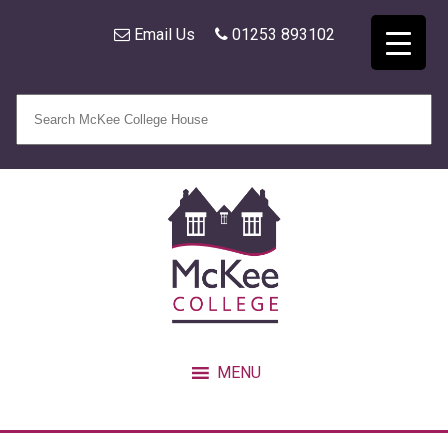
Email Us
01253 893102
MENU