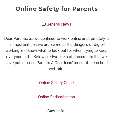
Online Safety for Parents
General News
Dear Parents, as we continue to work online and remotely, it
is important that we are aware of the dangers of digital
working and know what to look out for when trying to keep
everyone safe. Below are two links ot documents that we
have put into our ‘Parents & Guardians’ menu of the school
website.
Online Safety Guide
Online Radicalisation
Stay safe!