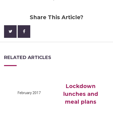
Share This Article?
RELATED ARTICLES
Lockdown
February 2017
lunches and
meal plans