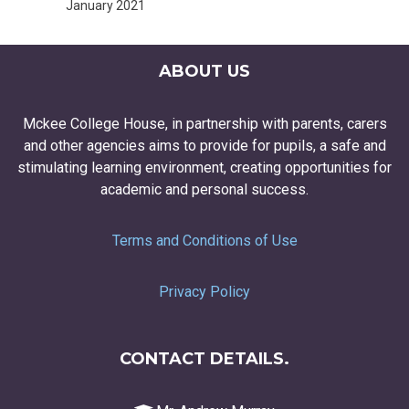
January 2021
ABOUT US
Mckee College House, in partnership with parents, carers
and other agencies aims to provide for pupils, a safe and
stimulating learning environment, creating opportunities for
academic and personal success.
Terms and Conditions of Use
Privacy Policy
CONTACT DETAILS.