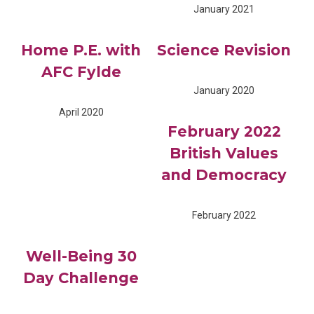
January 2021
Home P.E. with
Science Revision
AFC Fylde
January 2020
April 2020
February 2022
British Values
and Democracy
February 2022
Well-Being 30
Day Challenge